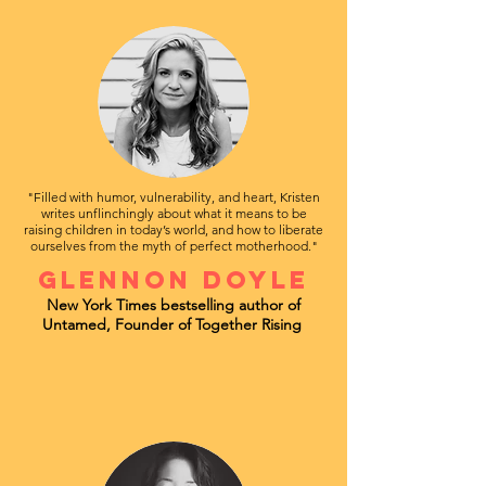
"Filled with humor, vulnerability, and heart, Kristen
writes unflinchingly about what it means to be
raising children in today’s world, and how to liberate
ourselves from the myth of perfect motherhood."
Glennon Doyle
New York Times bestselling author of
Untamed, Founder of Together Rising