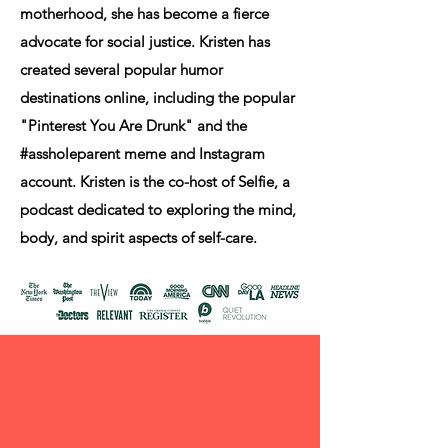
motherhood, she has become a fierce
advocate for social justice. Kristen has
created several popular humor
destinations online, including the popular
"Pinterest You Are Drunk" and the
#assholeparent meme and Instagram
account. Kristen is the co-host of Selfie, a
podcast dedicated to exploring the mind,
body, and spirit aspects of self-care.