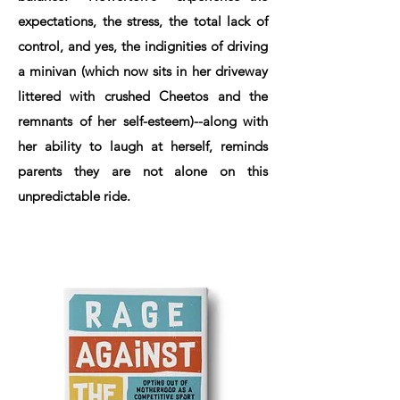
expectations, the stress, the total lack of
control, and yes, the indignities of driving
a minivan (which now sits in her driveway
littered with crushed Cheetos and the
remnants of her self-esteem)--along with
her ability to laugh at herself, reminds
parents they are not alone on this
unpredictable ride.