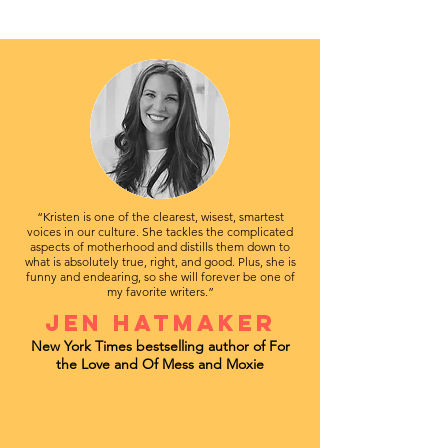
“Kristen is one of the clearest, wisest, smartest
voices in our culture. She tackles the complicated
aspects of motherhood and distills them down to
what is absolutely true, right, and good. Plus, she is
funny and endearing, so she will forever be one of
my favorite writers.”
Jen Hatmaker
New York Times bestselling author of For
the Love and Of Mess and Moxie