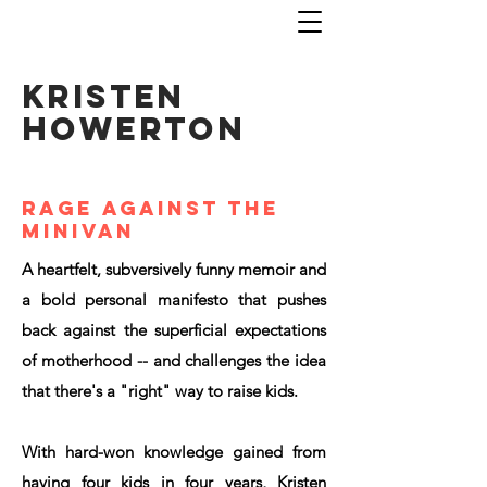
KRISTEN
HOWERTON
rage against the
minivan
A heartfelt, subversively funny memoir and
a bold personal manifesto that pushes
back against the superficial expectations
of motherhood -- and challenges the idea
that there's a "right" way to raise kids.
With hard-won knowledge gained from
having four kids in four years, Kristen