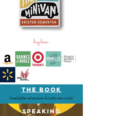
buy here:
the BOOK
Available wherever books are sold.
speaking