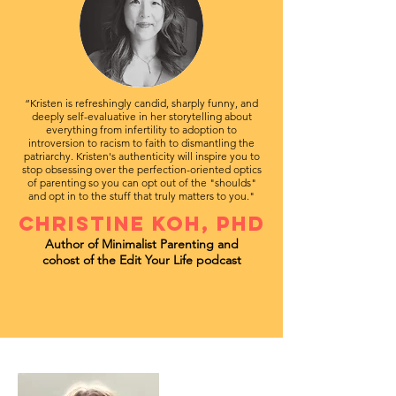
“Kristen is refreshingly candid, sharply funny, and
deeply self-evaluative in her storytelling about
everything from infertility to adoption to
introversion to racism to faith to dismantling the
patriarchy. Kristen's authenticity will inspire you to
stop obsessing over the perfection-oriented optics
of parenting so you can opt out of the "shoulds"
and opt in to the stuff that truly matters to you."
CHRISTINE KOH, PHD
Author of Minimalist Parenting
and
cohost of the Edit Your Life podcast