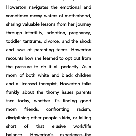
Howerton navigates the emotional and
sometimes messy waters of motherhood,
sharing valuable lessons from her journey
through infertility, adoption, pregnancy,
toddler tantrums, divorce, and the shock
and awe of parenting teens. Howerton
recounts how she learned to opt out from
the pressure to do it all perfectly. As a
mom of both white and black children
and a licensed therapist, Howerton talks
frankly about the thorny issues parents
face today, whether it's finding good
mom friends, confronting racism,
disciplining other people's kids, or falling
short of that elusive work/life
balance. Howerton's experience--the