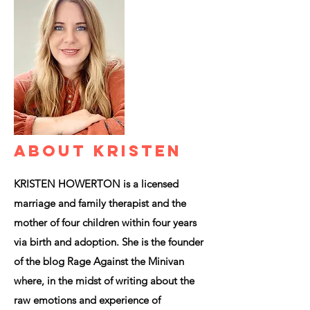
ABOUT KRISTEN
KRISTEN HOWERTON is a licensed
marriage and family therapist and the
mother of four children within four years
via birth and adoption. She is the founder
of the blog Rage Against the Minivan
where, in the midst of writing about the
raw emotions and experience of