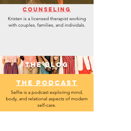
COUNSELING
Kristen is a licensed therapist working
with couples, families, and individals.
the BLOG
THE PODCAST
Selfie is a podcast exploring mind,
body, and relational aspects of modern
self-care.