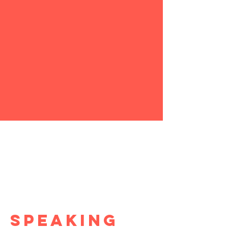
SPEAKING